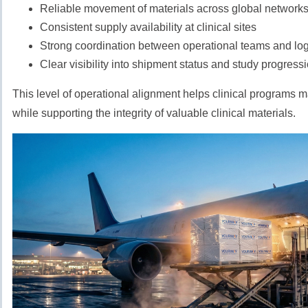
Reliable movement of materials across global network
Consistent supply availability at clinical sites
Strong coordination between operational teams and logi
Clear visibility into shipment status and study progress
This level of operational alignment helps clinical programs
while supporting the integrity of valuable clinical materials.