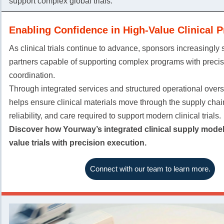
support complex global trials.
Enabling Confidence in High-Value Clinical 
As clinical trials continue to advance, sponsors increasingly
partners capable of supporting complex programs with preci
coordination.
Through integrated services and structured operational over
helps ensure clinical materials move through the supply chain w
reliability, and care required to support modern clinical trials.
Discover how Yourway’s integrated clinical supply model
value trials with precision execution.
Connect with our team to learn more.