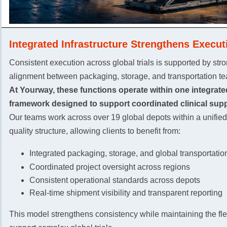
Integrated Infrastructure Strengthens Execut
Consistent execution across global trials is supported by str
alignment between packaging, storage, and transportation t
At Yourway, these functions operate within one integrate
framework designed to support coordinated clinical supp
Our teams work across over 19 global depots within a unifie
quality structure, allowing clients to benefit from:
Integrated packaging, storage, and global transportatio
Coordinated project oversight across regions
Consistent operational standards across depots
Real-time shipment visibility and transparent reporting
This model strengthens consistency while maintaining the flex