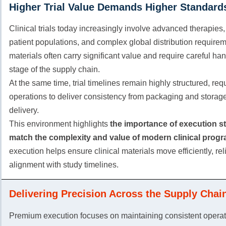
Higher Trial Value Demands Higher Standard
Clinical trials today increasingly involve advanced therapies,
patient populations, and complex global distribution requirem
materials often carry significant value and require careful ha
stage of the supply chain.
At the same time, trial timelines remain highly structured, req
operations to deliver consistency from packaging and storage 
delivery.
This environment highlights
the importance of execution s
match the complexity and value of modern clinical progr
execution helps ensure clinical materials move efficiently, rel
alignment with study timelines.
Delivering Precision Across the Supply Chai
Premium execution focuses on maintaining consistent operati