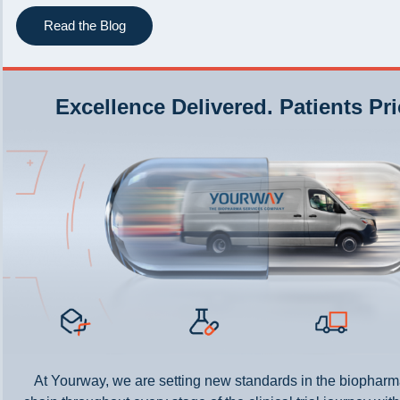
Read the Blog
Excellence Delivered. Patients Pri
At Yourway, we are setting new standards in the biopharm