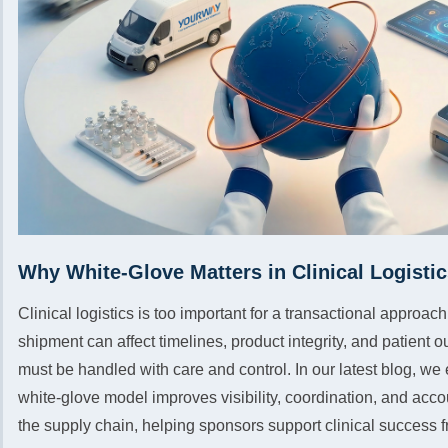
Why White-Glove Matters in Clinical Logisti
Clinical logistics is too important for a transactional approa
shipment can affect timelines, product integrity, and patient
must be handled with care and control. In our latest blog, we
white-glove model improves visibility, coordination, and acco
the supply chain, helping sponsors support clinical success fro