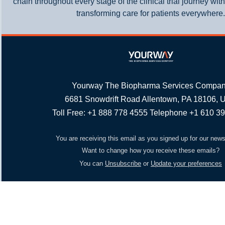
chain throughout every stage of the clinical trial journey wit
transforming care for patients everywhere.
Yourway The Biopharma Services Compa
6681 Snowdrift Road Allentown, PA 18106,
Toll Free: +1 888 778 4555 Telephone +1 610 3
You are receiving this email as you signed up for our news
Want to change how you receive these emails?
You can
Unsubscribe
or
Update your preferences