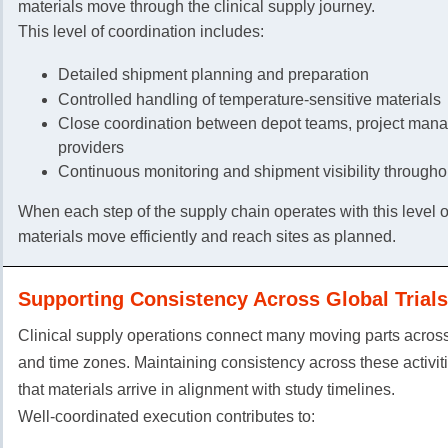
materials move through the clinical supply journey.
This level of coordination includes:
Detailed shipment planning and preparation
Controlled handling of temperature-sensitive materials
Close coordination between depot teams, project manag
providers
Continuous monitoring and shipment visibility throughou
When each step of the supply chain operates with this level of
materials move efficiently and reach sites as planned.
Supporting Consistency Across Global Trials
Clinical supply operations connect many moving parts across
and time zones. Maintaining consistency across these activit
that materials arrive in alignment with study timelines.
Well-coordinated execution contributes to: