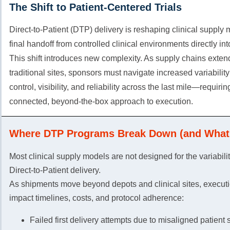
The Shift to Patient-Centered Trials
Direct-to-Patient (DTP) delivery is reshaping clinical supply
final handoff from controlled clinical environments directly in
This shift introduces new complexity. As supply chains exte
traditional sites, sponsors must navigate increased variabilit
control, visibility, and reliability across the last mile—requiri
connected, beyond-the-box approach to execution.
Where DTP Programs Break Down (and What 
Most clinical supply models are not designed for the variabili
Direct-to-Patient delivery.
As shipments move beyond depots and clinical sites, executi
impact timelines, costs, and protocol adherence:
Failed first delivery attempts due to misaligned patient