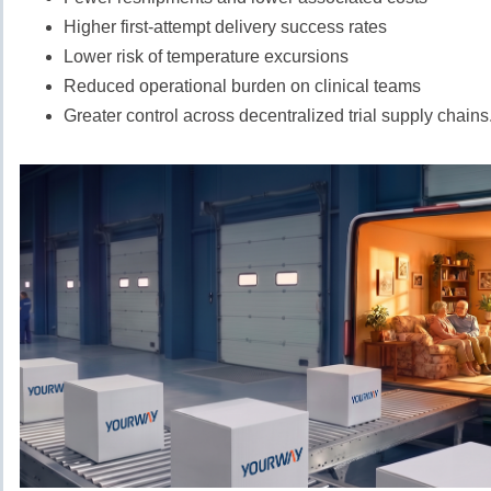
Higher first-attempt delivery success rates
Lower risk of temperature excursions
Reduced operational burden on clinical teams
Greater control across decentralized trial supply chains