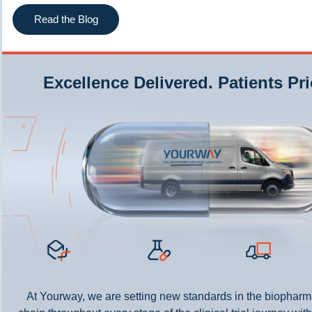
Read the Blog
Excellence Delivered. Patients Pri
At Yourway, we are setting new standards in the biopharm