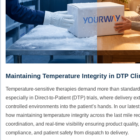
Maintaining Temperature Integrity in DTP Clin
Temperature-sensitive therapies demand more than standard
especially in Direct-to-Patient (DTP) trials, where delivery 
controlled environments into the patient’s hands. In our lates
how maintaining temperature integrity across the last mile re
coordination, and real-time visibility ensuring product quality,
compliance, and patient safety from dispatch to delivery.