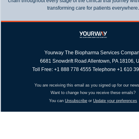
chain throughout every stage of the clinical trial journey wit
transforming care for patients everywhere.
Yourway The Biopharma Services Compa
6681 Snowdrift Road Allentown, PA 18106,
Toll Free: +1 888 778 4555 Telephone +1 610 3
You are receiving this email as you signed up for our news
Want to change how you receive these emails?
You can
Unsubscribe
or
Update your preferences