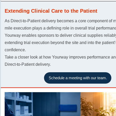
Extending Clinical Care to the Patient
As Direct-to-Patient delivery becomes a core component of mod
mile execution plays a defining role in overall trial performan
Yourway enables sponsors to deliver clinical supplies reliabl
extending trial execution beyond the site and into the patient
confidence.
Take a closer look at how Yourway improves performance and
Direct-to-Patient delivery.
Schedule a meeting with our team.