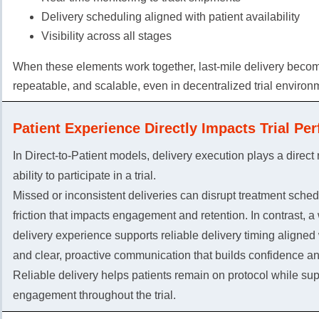
Delivery scheduling aligned with patient availability
Visibility across all stages
When these elements work together, last-mile delivery becom
repeatable, and scalable, even in decentralized trial environ
Patient Experience Directly Impacts Trial Pe
In Direct-to-Patient models, delivery execution plays a direct r
ability to participate in a trial.
Missed or inconsistent deliveries can disrupt treatment sche
friction that impacts engagement and retention. In contrast, a
delivery experience supports reliable delivery timing aligned
and clear, proactive communication that builds confidence and
Reliable delivery helps patients remain on protocol while sup
engagement throughout the trial.