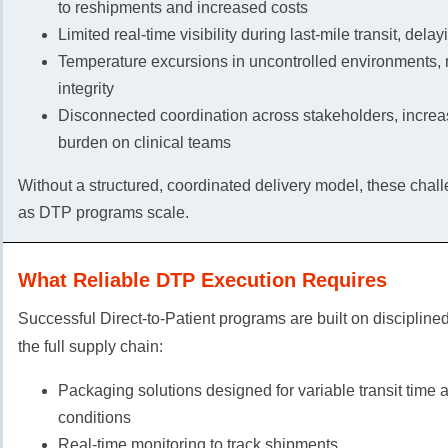
to reshipments and increased costs
Limited real-time visibility during last-mile transit, dela
Temperature excursions in uncontrolled environments, r
integrity
Disconnected coordination across stakeholders, increa
burden on clinical teams
Without a structured, coordinated delivery model, these ch
as DTP programs scale.
What Reliable DTP Execution Requires
Successful Direct-to-Patient programs are built on discipline
the full supply chain:
Packaging solutions designed for variable transit time
conditions
Real-time monitoring to track shipments