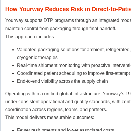
How Yourway Reduces Risk in Direct-to-Patie
Yourway supports DTP programs through an integrated mode
maintain control from packaging through final handoff.
This approach includes:
Validated packaging solutions for ambient, refrigerated,
cryogenic therapies
Real-time shipment monitoring with proactive interventi
Coordinated patient scheduling to improve first-attempt
End-to-end visibility across the supply chain
Operating within a unified global infrastructure, Yourway’s 1
under consistent operational and quality standards, with cent
coordination across regions, teams, and partners.
This model delivers measurable outcomes:
Fewer reshipments and lower associated costs