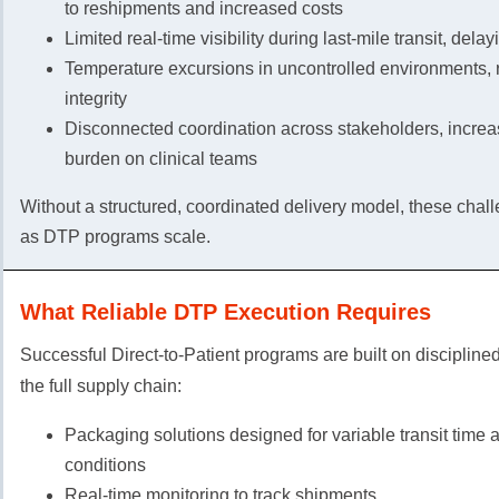
to reshipments and increased costs
Limited real-time visibility during last-mile transit, dela
Temperature excursions in uncontrolled environments, r
integrity
Disconnected coordination across stakeholders, increa
burden on clinical teams
Without a structured, coordinated delivery model, these ch
as DTP programs scale.
What Reliable DTP Execution Requires
Successful Direct-to-Patient programs are built on discipline
the full supply chain:
Packaging solutions designed for variable transit time
conditions
Real-time monitoring to track shipments