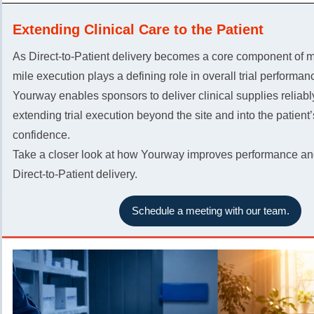
Extending Clinical Care to the Patient
As Direct-to-Patient delivery becomes a core component of mod
mile execution plays a defining role in overall trial performan
Yourway enables sponsors to deliver clinical supplies reliabl
extending trial execution beyond the site and into the patient
confidence.
Take a closer look at how Yourway improves performance and
Direct-to-Patient delivery.
Schedule a meeting with our team.