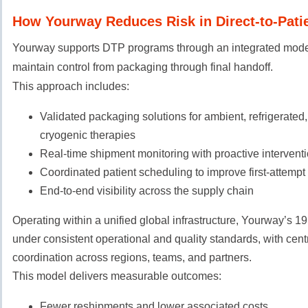
How Yourway Reduces Risk in Direct-to-Patie
Yourway supports DTP programs through an integrated mode
maintain control from packaging through final handoff.
This approach includes:
Validated packaging solutions for ambient, refrigerated,
cryogenic therapies
Real-time shipment monitoring with proactive interventi
Coordinated patient scheduling to improve first-attempt
End-to-end visibility across the supply chain
Operating within a unified global infrastructure, Yourway’s 1
under consistent operational and quality standards, with cent
coordination across regions, teams, and partners.
This model delivers measurable outcomes:
Fewer reshipments and lower associated costs