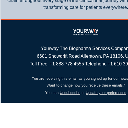
chain throughout every stage of the clinical trial journey wit
transforming care for patients everywhere.
Yourway The Biopharma Services Compa
6681 Snowdrift Road Allentown, PA 18106,
Toll Free: +1 888 778 4555 Telephone +1 610 3
You are receiving this email as you signed up for our news
Want to change how you receive these emails?
You can
Unsubscribe
or
Update your preferences