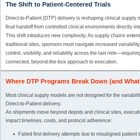
The Shift to Patient-Centered Trials
Direct-to-Patient (DTP) delivery is reshaping clinical supply
final handoff from controlled clinical environments directly in
This shift introduces new complexity. As supply chains exte
traditional sites, sponsors must navigate increased variabilit
control, visibility, and reliability across the last mile—requiri
connected, beyond-the-box approach to execution.
Where DTP Programs Break Down (and What 
Most clinical supply models are not designed for the variabili
Direct-to-Patient delivery.
As shipments move beyond depots and clinical sites, executi
impact timelines, costs, and protocol adherence:
Failed first delivery attempts due to misaligned patient