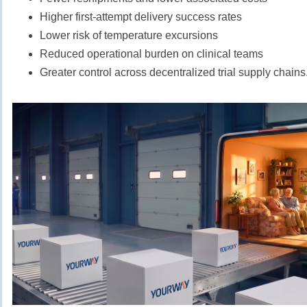
Higher first-attempt delivery success rates
Lower risk of temperature excursions
Reduced operational burden on clinical teams
Greater control across decentralized trial supply chains