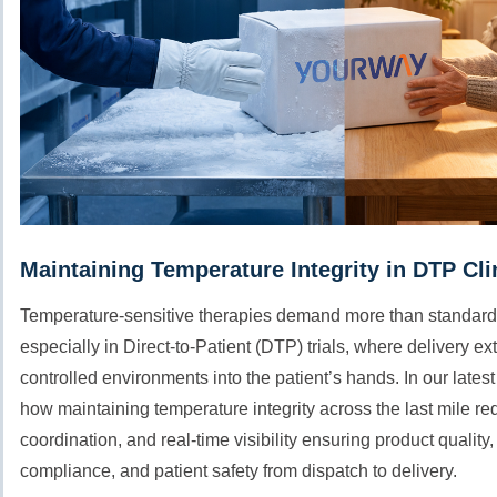
Maintaining Temperature Integrity in DTP Clin
Temperature-sensitive therapies demand more than standard
especially in Direct-to-Patient (DTP) trials, where delivery 
controlled environments into the patient’s hands. In our lates
how maintaining temperature integrity across the last mile re
coordination, and real-time visibility ensuring product quality,
compliance, and patient safety from dispatch to delivery.