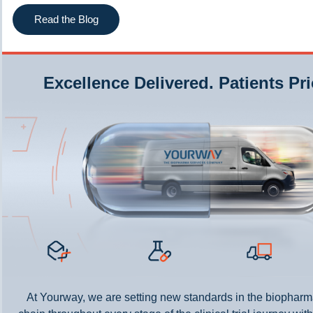
Read the Blog
Excellence Delivered. Patients Pri
At Yourway, we are setting new standards in the biopharm