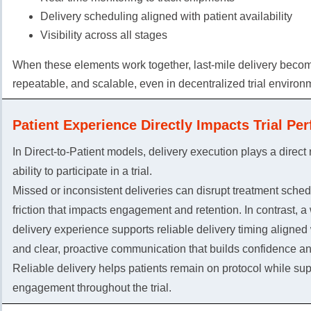
Delivery scheduling aligned with patient availability
Visibility across all stages
When these elements work together, last-mile delivery becom
repeatable, and scalable, even in decentralized trial environ
Patient Experience Directly Impacts Trial Pe
In Direct-to-Patient models, delivery execution plays a direct r
ability to participate in a trial.
Missed or inconsistent deliveries can disrupt treatment sche
friction that impacts engagement and retention. In contrast, a
delivery experience supports reliable delivery timing aligned
and clear, proactive communication that builds confidence and
Reliable delivery helps patients remain on protocol while sup
engagement throughout the trial.